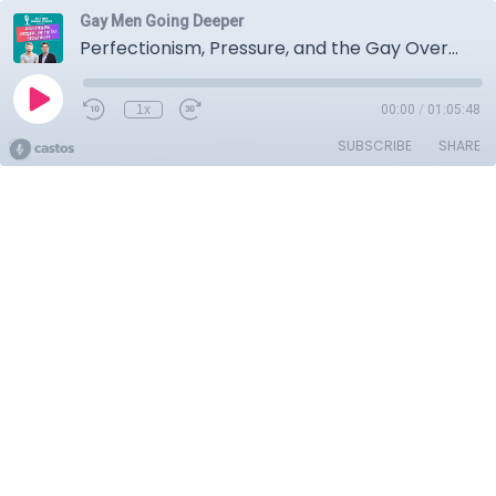
Gay Men Going Deeper
Perfectionism, Pressure, and the Gay Overachiever
1x
00:00
/
01:05:48
SUBSCRIBE
SHARE