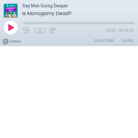
Gay Men Going Deeper
Is Monogamy Dead?
1x
00:00
/
00:45:52
SUBSCRIBE
SHARE