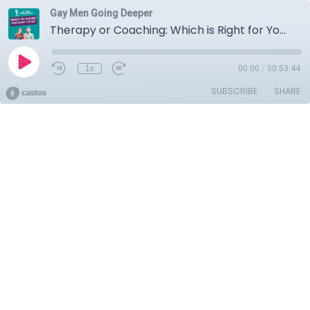
Gay Men Going Deeper
Therapy or Coaching: Which is Right for You?
1x
00:00
/
00:53:44
SUBSCRIBE
SHARE