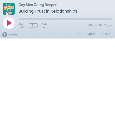
Gay Men Going Deeper
Building Trust in Relationships
1x
00:00
/
00:45:29
SUBSCRIBE
SHARE