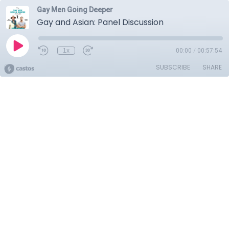
Gay Men Going Deeper
Gay and Asian: Panel Discussion
1x
00:00
/
00:57:54
SUBSCRIBE
SHARE