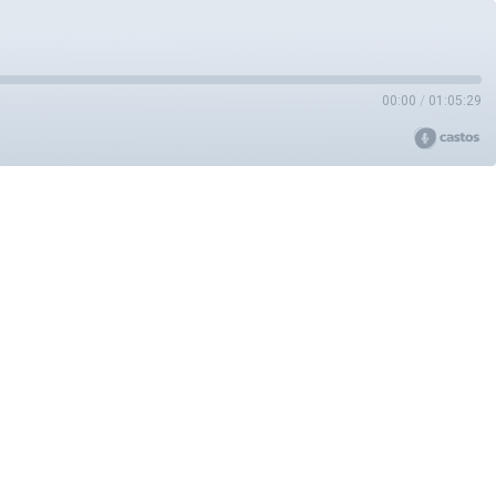
00:00
/
01:05:29