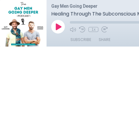
Gay Men Going Deeper
Healing Through The Subconscious 
1x
SUBSCRIBE
SHARE