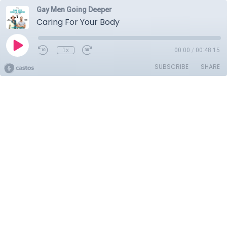
Gay Men Going Deeper
Caring For Your Body
1x
00:00
/
00:48:15
SUBSCRIBE
SHARE