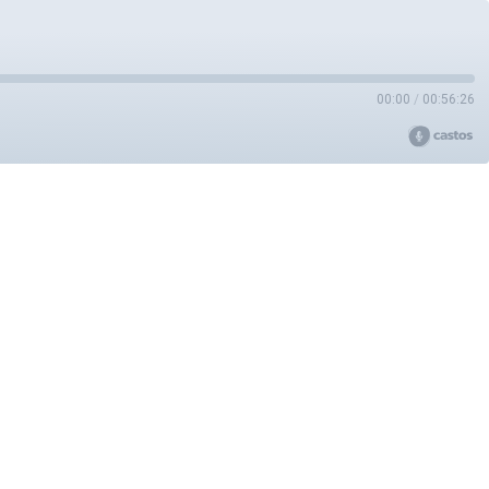
00:00
/
00:56:26