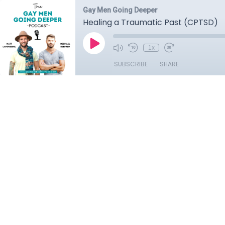
Gay Men Going Deeper
Healing a Traumatic Past (CPTSD)
1x
SUBSCRIBE
SHARE