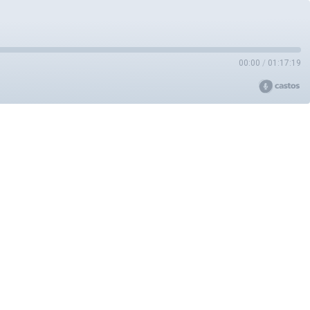
00:00
/
01:17:19