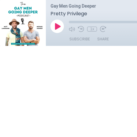
Gay Men Going Deeper
Pretty Privilege
1x
SUBSCRIBE
SHARE