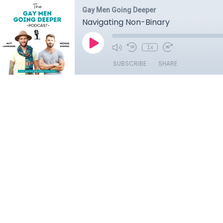
Gay Men Going Deeper
Navigating Non-Binary
1x
SUBSCRIBE
SHARE