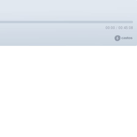
00:00
/
00:45:08